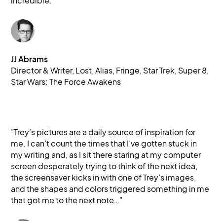
incredible."
JJ Abrams
Director & Writer, Lost, Alias, Fringe, Star Trek, Super 8, 
Star Wars: The Force Awakens
"Trey’s pictures are a daily source of inspiration for
me. I can’t count the times that I’ve gotten stuck in
my writing and, as I sit there staring at my computer
screen desperately trying to think of the next idea,
the screensaver kicks in with one of Trey’s images,
and the shapes and colors triggered something in me
that got me to the next note…"