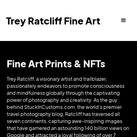
Trey Ratcliff Fine Art
Fine Art Prints & NFTs
Trey Ratcliff, a visionary artist and trailblazer,
passionately endeavors to promote consciousness
and mindfulness globally through the captivating
power of photography and creativity. As the guy
behind StuckInCustoms.com, the world’s premier
travel photography blog, Ratcliff has traversed all
seven continents, capturing awe-inspiring images
that have garnered an astounding 140 billion views on
Google and attracted a loyal following of over 7