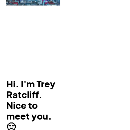
Hi. I'm Trey
Ratcliff.
Nice to
meet you.
🙂