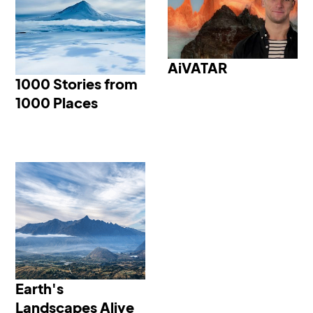
1000 Stories from 1000
AiVATAR
AiVATAR
Places
1000 Stories from
1000 Places
Earth's Landscapes
Alive
Earth's
Landscapes Alive