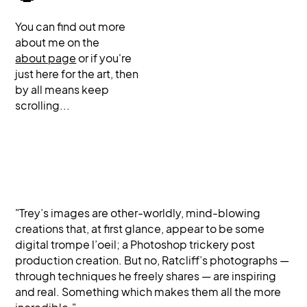
You can find out more
about me on the
about page
or if you're
just here for the art, then
by all means keep
scrolling...
"Trey’s images are other-worldly, mind-blowing
creations that, at first glance, appear to be some
digital trompe l’oeil; a Photoshop trickery post
production creation. But no, Ratcliff’s photographs —
through techniques he freely shares — are inspiring
and real. Something which makes them all the more