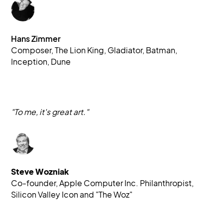
Hans Zimmer
Composer, The Lion King, Gladiator, Batman, 
Inception, Dune
"To me, it's great art."
Steve Wozniak
Co-founder, Apple Computer Inc. Philanthropist, 
Silicon Valley Icon and "The Woz"