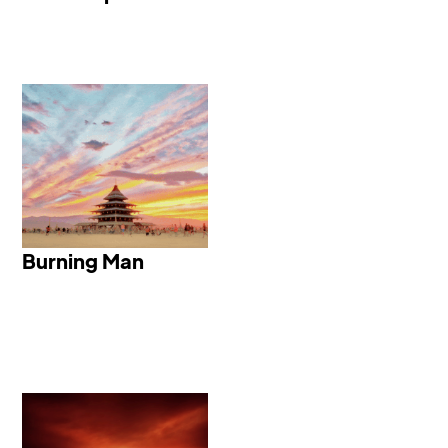
Burning Man
Burning Man