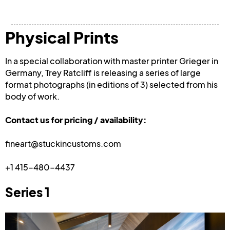
Physical Prints
In a special collaboration with master printer Grieger in 
Germany, Trey Ratcliff is releasing a series of large 
format photographs (in editions of 3) selected from his 
body of work. 
Contact us for pricing / availability:
fineart@stuckincustoms.com
+1 415-480-4437
Series 1