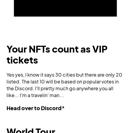
Your NFTs count as VIP
tickets
Yes yes, I know it says 30 cities but there are only 20
listed. The last 10 will be based on popular votes in
the Discord. I'll pretty much go anywhere you all
like... I'm a travelin' man...
↗
Head over to Discord
World Tour