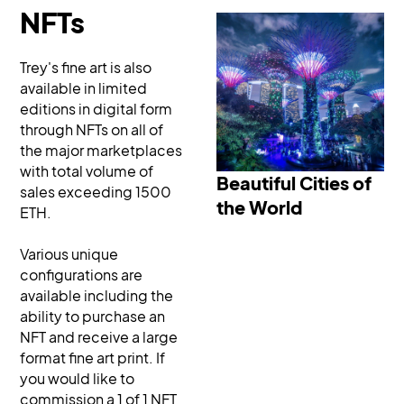
NFTs
Trey's fine art is also
available in limited
editions in digital form
through NFTs on all of
Beautiful Cities of the
the major marketplaces
World
with total volume of
Beautiful Cities of
sales exceeding 1500
the World
ETH.
Various unique
configurations are
available including the
ability to purchase an
NFT and receive a large
format fine art print. If
you would like to
commission a 1 of 1 NFT