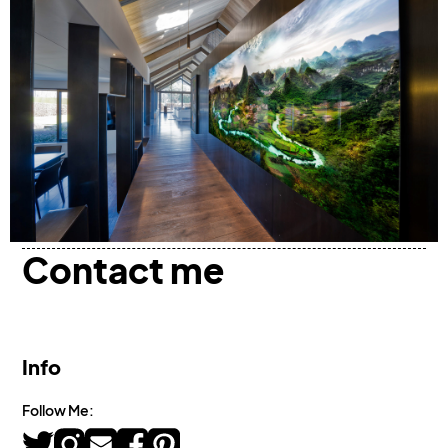
Contact me
Info
Follow Me: