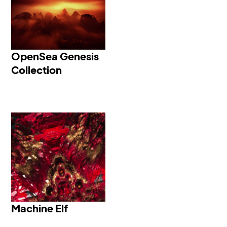
OpenSea Genesis
OpenSea Genesis
Collection
Machine Elf 36 - Open
Heart
Machine Elf