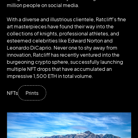
million people on social media.
With a diverse and illustrious clientele, Ratcliff’s fine
art masterpieces have found their way into the
collections of knights, professional athletes, and
esteemed celebrities like Edward Norton and
Leonardo DiCaprio. Never one to shy away from
innovation, Ratcliff has recently ventured into the
burgeoning crypto sphere, successfully launching
multiple NFT drops that have accumulated an
impressive 1,500 ETH in total volume.
NFTs
Prints