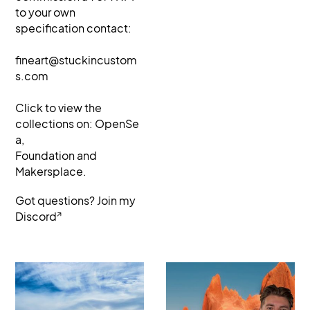
to your own
specification contact:
fineart@stuckincustom
s.com
Click to view the
collections on:
OpenSe
a
,
Foundation and
Makersplace.
Got questions? Join my
↗
Discord