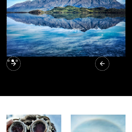
1,000 Photos from 1,000 Places
Slide 2 of 3.