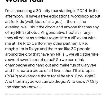
I'm announcing a 30-city tour starting in 2024. In the
afternoon, I'll have a free educational workshop about
art for kids (well, kids of all ages)... then, in the
evening, we'll shut the doors and anyone that has any
of my NFTs (photos, AI, generative fractals) - any -
they all count as a ticket to get into a VIP event with
me at The Ritz-Carlton (my other partner). Like,
maybe I'm in Tokyo and there are like 30 people
around the city that have my NFTs... we all gather like
a sweet sweet secret cabal! So we can drink
champagne and hang out and make fun of Garyvee
and I'll create a piece of art live... then I'll airdrop it
(POAP) to everyone there for el freebo. Cool, right?
And then maybe we can do drugs. Who knows? Only
the shadow knows...